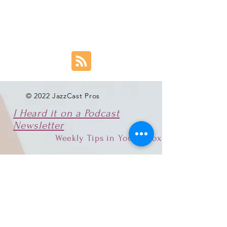
© 2022 JazzCast Pros
I Heard it on a Podcast
Newsletter
Weekly Tips in Your Inbox
Email