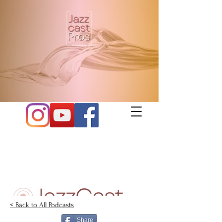
< Back to All Podcasts
Share