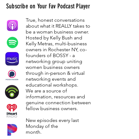
Subscribe on Your Fav Podcast Player
True, honest conversations
about what it REALLY takes to
be a woman business owner.
Hosted by Kelly Bush and
Kelly Metras, multi-business
owners in Rochester NY, co-
founders of BOSSY - a
networking group uniting
women business owners
through in-person & virtual
networking events and
educational workshops.
We are a source of
information, resources and
genuine connection between
fellow business owners.
New episodes every last
Monday of the
month.
Monday of the
month.