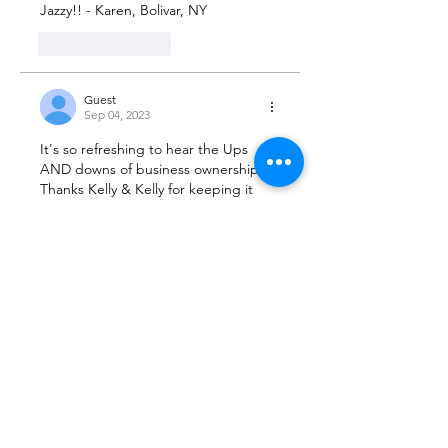
Jazzy!! - Karen, Bolivar, NY 
Like
Reply
Guest
Sep 04, 2023
It's so refreshing to hear the Ups 
AND downs of business ownership. 
Thanks Kelly & Kelly for keeping it 
really REAL! 