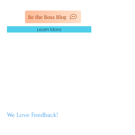
Be the Boss Blog
Learn More
We Love Feedback
!