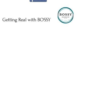
Getting Real with BOSSY