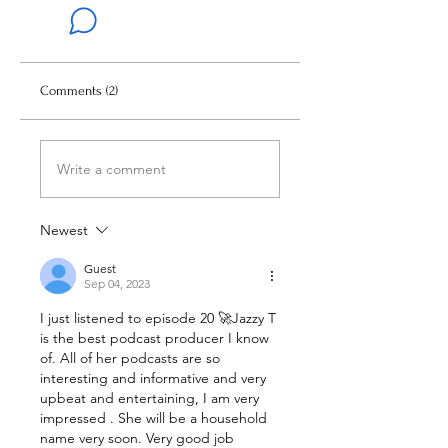
Comments (2)
Write a comment
Newest
Guest
Sep 04, 2023
I just listened to episode 20 🚀Jazzy T 
is the best podcast producer I know 
of. All of her podcasts are so 
interesting and informative and very 
upbeat and entertaining, I am very 
impressed . She will be a household 
name very soon. Very good job 