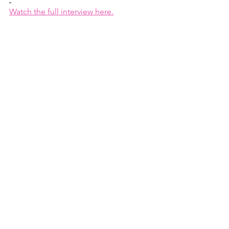
Watch the full interview here.