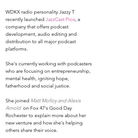
WDKX radio personality Jazzy T 
recently launched 
JazzCast Pros
, a 
company that offers podcast 
development, audio editing and 
distribution to all major podcast 
platforms.
She's currently working with podcasters 
who are focusing on entrepreneurship, 
mental health, igniting hope, 
fatherhood and social justice.
She joined 
Matt Molloy and Alexis 
Arnold 
 on Fox 47's Good Day 
Rochester to explain more about her 
new venture and how she's helping 
others share their voice.