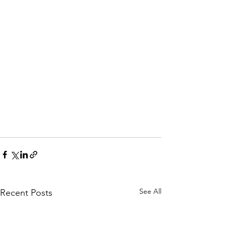
See All
Recent Posts