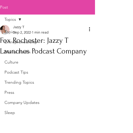
Post
Topics
Jazzy T
Topics
Sep 2, 2022
1 min read
Fox Rochester: Jazzy T
Entrepreneurship
Launches Podcast Company
Mental Health
Culture
Podcast Tips
Trending Topics
Press
Company Updates
Sleep