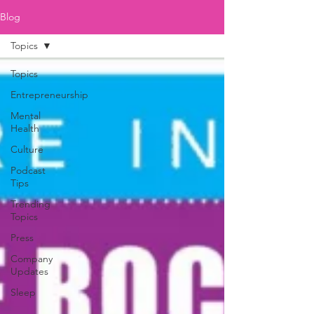
Blog
Topics
Topics
Entrepreneurship
Mental
Health
Culture
Podcast
Tips
Trending
Topics
Press
Company
Updates
Sleep