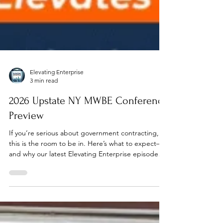
Elevating Enterprise
3 min read
2026 Upstate NY MWBE Conference
Preview
If you’re serious about government contracting,
this is the room to be in. Here’s what to expect—
and why our latest Elevating Enterprise episode
gives you the edge before you arrive.