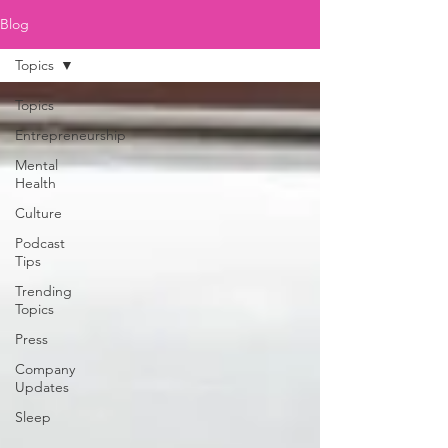
Blog
Topics
Topics
Entrepreneurship
Mental
Health
Culture
Podcast
Tips
Trending
Topics
Press
Company
Updates
Sleep