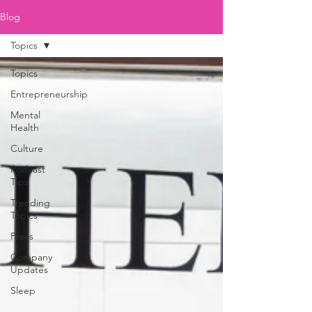
Blog
Topics
Topics
Entrepreneurship
Mental
Health
Culture
Podcast
Tips
Trending
Topics
Press
Company
Updates
Sleep