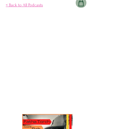
< Back to All Podcasts