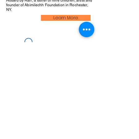
Hosted by Rah, a father of nine children, artist and
founder of Abimilechh Foundation in Rochester,
NY.
Learn More
We Love Feedback!
Log In
Comments
Write a comment
Share Your Thoughts
Be the first to write a comment.