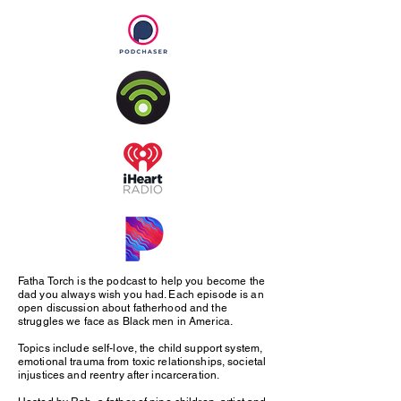
Fatha Torch is the podcast to help you become the
dad you always wish you had. Each episode is an
open discussion about fatherhood and the
struggles we face as Black men in America.
Topics include self-love, the child support system,
emotional trauma from toxic relationships, societal
injustices and reentry after incarceration.