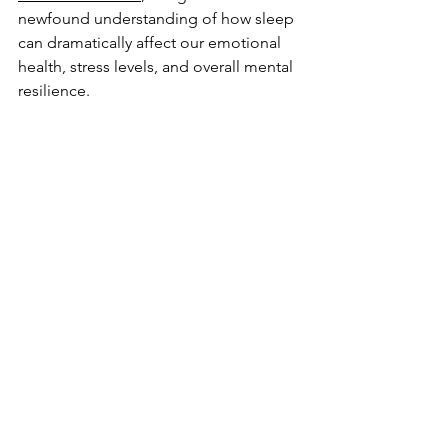
newfound understanding of how sleep 
can dramatically affect our emotional 
health, stress levels, and overall mental 
resilience. 