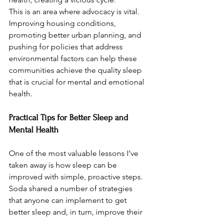
This is an area where advocacy is vital. 
Improving housing conditions, 
promoting better urban planning, and 
pushing for policies that address 
environmental factors can help these 
communities achieve the quality sleep 
that is crucial for mental and emotional 
health.
Practical Tips for Better Sleep and 
Mental Health
One of the most valuable lessons I’ve 
taken away is how sleep can be 
improved with simple, proactive steps. 
Soda shared a number of strategies 
that anyone can implement to get 
better sleep and, in turn, improve their 