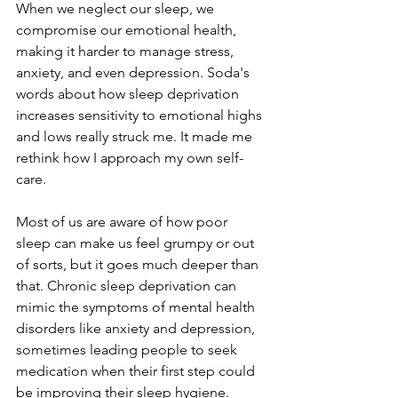
When we neglect our sleep, we 
compromise our emotional health, 
making it harder to manage stress, 
anxiety, and even depression. Soda's 
words about how sleep deprivation 
increases sensitivity to emotional highs 
and lows really struck me. It made me 
rethink how I approach my own self-
care.
Most of us are aware of how poor 
sleep can make us feel grumpy or out 
of sorts, but it goes much deeper than 
that. Chronic sleep deprivation can 
mimic the symptoms of mental health 
disorders like anxiety and depression, 
sometimes leading people to seek 
medication when their first step could 
be improving their sleep hygiene. 