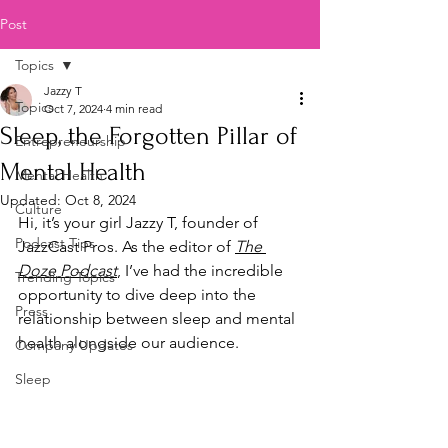
Post
Topics
Jazzy T
Topics
Oct 7, 2024
4 min read
Sleep, the Forgotten Pillar of
Entrepreneurship
Mental Health
Mental Health
Updated:
Oct 8, 2024
Culture
Hi, it’s your girl Jazzy T, founder of 
Podcast Tips
JazzCast Pros. As the editor of 
The 
Doze Podcast
,
 I’ve had the incredible 
Trending Topics
opportunity to dive deep into the 
Press
relationship between sleep and mental 
health alongside our audience. 
Company Updates
Sleep