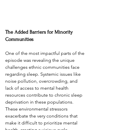
The Added Barriers for Minority 
Communities
One of the most impactful parts of the 
episode was revealing the unique 
challenges ethnic communities face 
regarding sleep. Systemic issues like 
noise pollution, overcrowding, and 
lack of access to mental health 
resources contribute to chronic sleep 
deprivation in these populations. 
These environmental stressors 
exacerbate the very conditions that 
make it difficult to prioritize mental 
health, creating a vicious cycle.