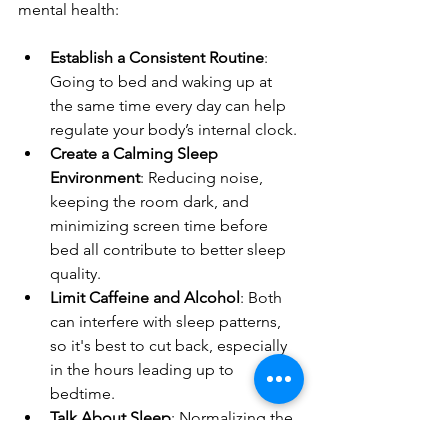
mental health:
Establish a Consistent Routine
: 
Going to bed and waking up at 
the same time every day can help 
regulate your body’s internal clock.
Create a Calming Sleep 
Environment
: Reducing noise, 
keeping the room dark, and 
minimizing screen time before 
bed all contribute to better sleep 
quality.
Limit Caffeine and Alcohol
: Both 
can interfere with sleep patterns, 
so it's best to cut back, especially 
in the hours leading up to 
bedtime.
Talk About Sleep
: Normalizing the 
conversation around sleep health 