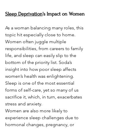
Sleep Deprivation
’s Impact on Women
As a woman balancing many roles, this 
topic hit especially close to home. 
Women often juggle multiple 
responsibilities, from careers to family 
life, and sleep can easily slip to the 
bottom of the priority list. Soda’s 
insight into how poor sleep affects 
women’s health was enlightening. 
Sleep is one of the most essential 
forms of self-care, yet so many of us 
sacrifice it, which, in turn, exacerbates 
stress and anxiety.
Women are also more likely to 
experience sleep challenges due to 
hormonal changes, pregnancy, or 