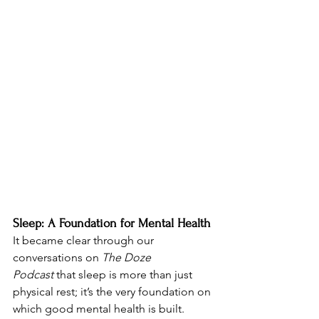
Sleep: A Foundation for Mental Health
It became clear through our 
conversations on 
The Doze 
Podcast
 that sleep is more than just 
physical rest; it’s the very foundation on 
which good mental health is built. 