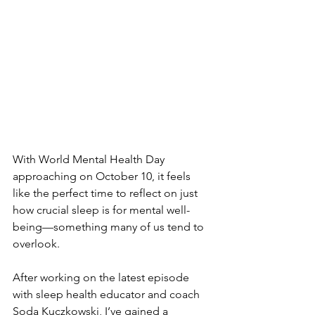
With World Mental Health Day 
approaching on October 10, it feels 
like the perfect time to reflect on just 
how crucial sleep is for mental well-
being—something many of us tend to 
overlook. 
After working on the latest episode 
with sleep health educator and coach 
Soda Kuczkowski
, I’ve gained a 