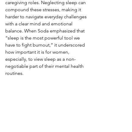
caregiving roles. Neglecting sleep can 
compound these stresses, making it 
harder to navigate everyday challenges 
with a clear mind and emotional 
balance. When Soda emphasized that 
“sleep is the most powerful tool we 
have to fight burnout,” it underscored 
how important it is for women, 
especially, to view sleep as a non-
negotiable part of their mental health 
routines.