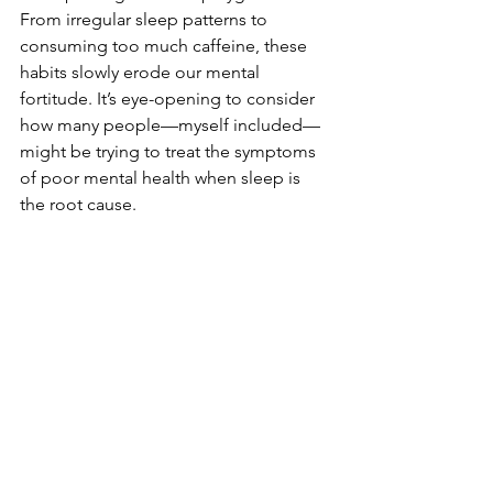
From irregular sleep patterns to 
consuming too much caffeine, these 
habits slowly erode our mental 
fortitude. It’s eye-opening to consider 
how many people—myself included—
might be trying to treat the symptoms 
of poor mental health when sleep is 
the root cause.