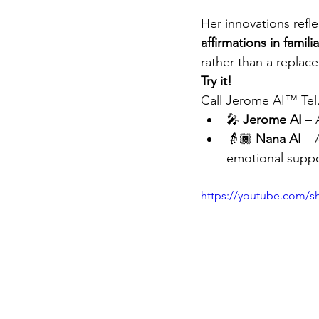
Her innovations refle
affirmations in famil
rather than a replac
Try it!
Call Jerome AI™ Tel
🎤 
Jerome AI
 – 
👵🏾 
Nana AI
 – 
emotional suppo
https://youtube.com/