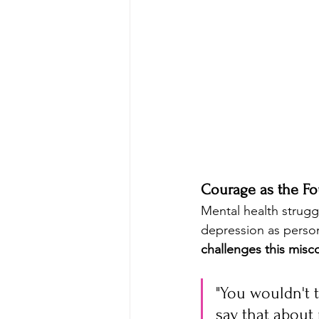
Courage as the Fo
Mental health struggl
depression as person
challenges this mis
"You wouldn't 
say that about