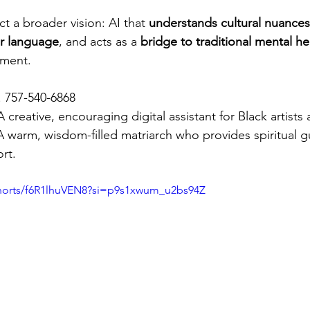
ct a broader vision: AI that 
understands cultural nuances
iar language
, and acts as a 
bridge to traditional mental he
ement.
. 757-540-6868
A creative, encouraging digital assistant for Black artists
A warm, wisdom-filled matriarch who provides spiritual 
rt.
shorts/f6R1lhuVEN8?si=p9s1xwum_u2bs94Z