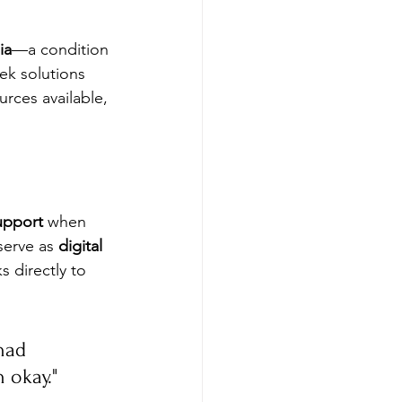
ia
—a condition 
ek solutions 
urces available, 
upport
 when 
serve as 
digital 
 directly to 
had 
 okay."