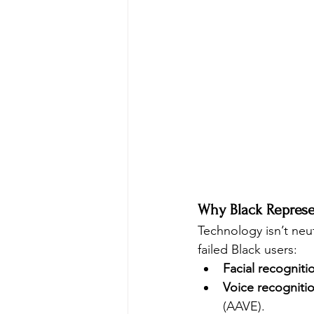
Why Black Represe
Technology isn’t neut
failed Black users:
Facial recogniti
Voice recogniti
(AAVE).