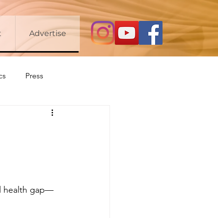
t
Advertise
cs
Press
tal health gap—