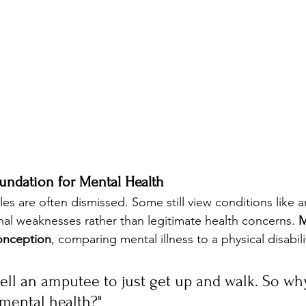
undation for Mental Health
es are often dismissed. Some still view conditions like a
al weaknesses rather than legitimate health concerns. 
M
conception
, comparing mental illness to a physical disabili
tell an amputee to just get up and walk. So wh
 mental health?"