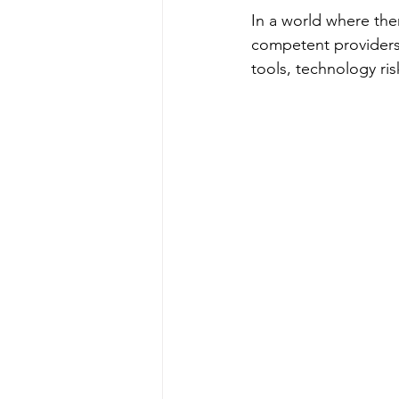
In a world where ther
competent providers, 
tools, technology ris