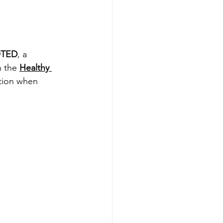
TED
, a 
 the 
Healthy 
tion when 