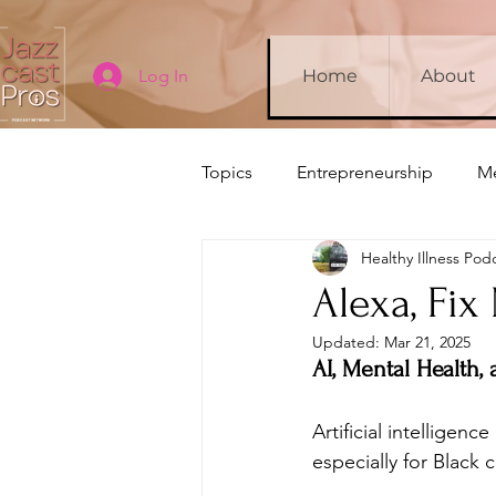
Log In
Home
About
Topics
Entrepreneurship
Me
Healthy Illness Pod
Company Updates
Sleep
Alexa, Fix
Updated:
Mar 21, 2025
AI, Mental Health,
Artificial intelligen
especially for Black