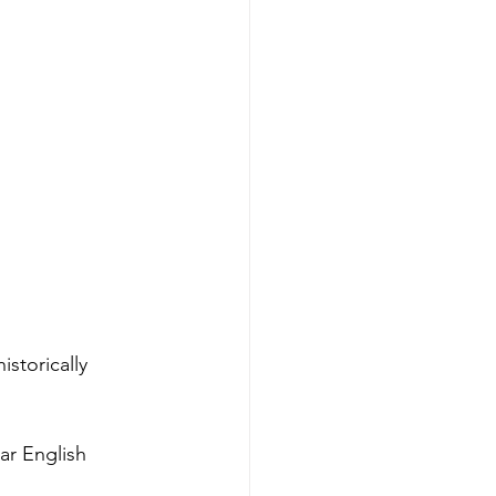
istorically 
ar English 