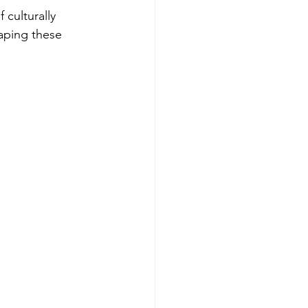
 culturally 
haping these 