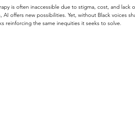
apy is often inaccessible due to stigma, cost, and lack of
AI offers new possibilities. Yet, without Black voices s
ks reinforcing the same inequities it seeks to solve.