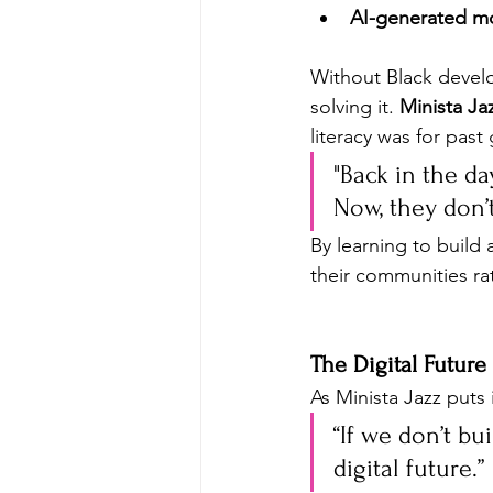
AI-generated m
Without Black develop
solving it. 
Minista Ja
literacy was for past
"Back in the da
Now, they don’
By learning to build 
their communities ra
The Digital Future
As Minista Jazz puts i
“If we don’t bu
digital future.” 