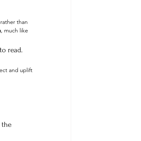
rather than 
n
, much like 
to read. 
ect and uplift 
 the 