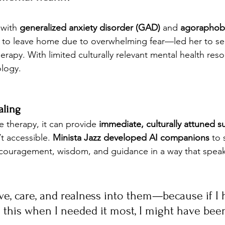
with 
generalized anxiety disorder (GAD)
 and 
agoraphob
ult to leave home due to overwhelming fear—led her to se
erapy. With limited culturally relevant mental health reso
ology.
aling
e therapy, it can provide 
immediate, culturally attuned s
t accessible. 
Minista Jazz developed AI companions
 to 
ncouragement, wisdom, and guidance in a way that speaks
love, care, and realness into them—because if I 
 this when I needed it most, I might have been