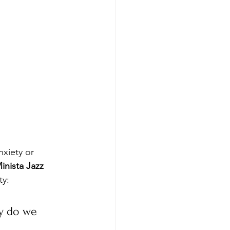
nxiety or 
inista Jazz 
ty:
y do we 