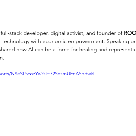
 full-stack developer, digital activist, and founder of 
ROO
s technology with economic empowerment. Speaking on
 shared how AI can be a force for healing and representa
n.
shorts/NSeSL5cozYw?si=72SesmUEnA5bdwkL