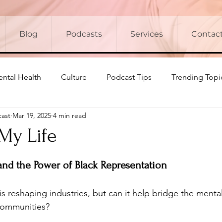
Blog
Podcasts
Services
Contac
ntal Health
Culture
Podcast Tips
Trending Topi
cast
Mar 19, 2025
4 min read
 My Life
 and the Power of Black Representation
ce is reshaping industries, but can it help bridge the men
 communities? 