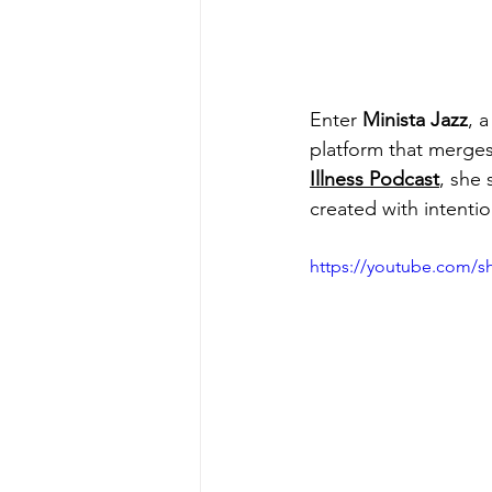
Enter 
Minista Jazz
, a
platform that merge
Illness Podcast
, she
created with intentio
https://youtube.com/