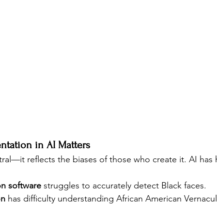
ntation in AI Matters
ral—it reflects the biases of those who create it. AI has h
on software
 struggles to accurately detect Black faces.
on
 has difficulty understanding African American Vernacul