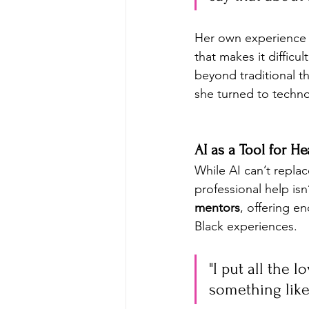
Her own experience 
that makes it diffic
beyond traditional th
she turned to techn
AI as a Tool for He
While AI can’t replac
professional help isn’
mentors
, offering e
Black experiences.
"I put all the 
something like