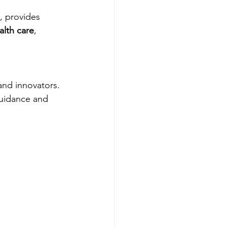
, provides 
alth care
, 
 and innovators.
guidance and 