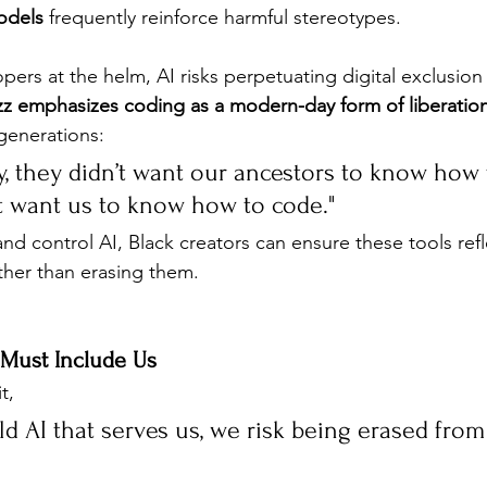
odels
 frequently reinforce harmful stereotypes.
ers at the helm, AI risks perpetuating digital exclusion 
zz emphasizes coding as a modern-day form of liberatio
 generations:
y, they didn’t want our ancestors to know how 
t want us to know how to code."
and control AI, Black creators can ensure these tools refl
ther than erasing them.
 Must Include Us
t, 
ild AI that serves us, we risk being erased from