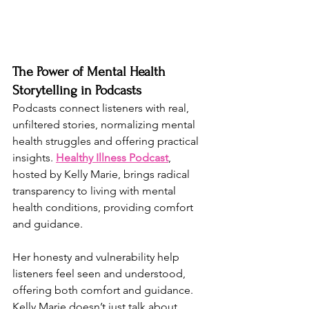
The Power of Mental Health 
Storytelling in Podcasts
Podcasts connect listeners with real, 
unfiltered stories, normalizing mental 
health struggles and offering practical 
insights. 
Healthy Illness Podcast
, 
hosted by Kelly Marie, brings radical 
transparency to living with mental 
health conditions, providing comfort 
and guidance.
Her honesty and vulnerability help 
listeners feel seen and understood, 
offering both comfort and guidance. 
Kelly Marie doesn’t just talk about 