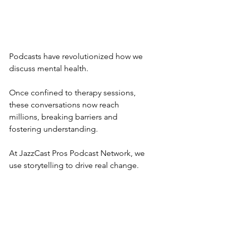
Podcasts have revolutionized how we 
discuss mental health. 
Once confined to therapy sessions, 
these conversations now reach 
millions, breaking barriers and 
fostering understanding. 
At JazzCast Pros Podcast Network, we 
use storytelling to drive real change.