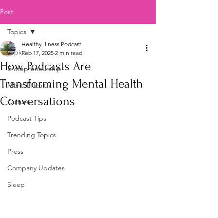
Post
Topics
Healthy Illness Podcast
Topics
Feb 17, 2025
2 min read
How Podcasts Are
Entrepreneurship
Transforming Mental Health
Mental Health
Conversations
Culture
Podcast Tips
Trending Topics
Press
Company Updates
Sleep