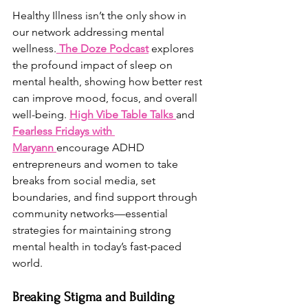
Healthy Illness isn’t the only show in 
our network addressing mental 
wellness.
The Doze Podcast
 explores 
the profound impact of sleep on 
mental health, showing how better rest 
can improve mood, focus, and overall 
well-being. 
High Vibe Table Talks
and 
Fearless Fridays with 
Maryann
encourage ADHD 
entrepreneurs and women to take 
breaks from social media, set 
boundaries, and find support through 
community networks—essential 
strategies for maintaining strong 
mental health in today’s fast-paced 
world.
Breaking Stigma and Building 