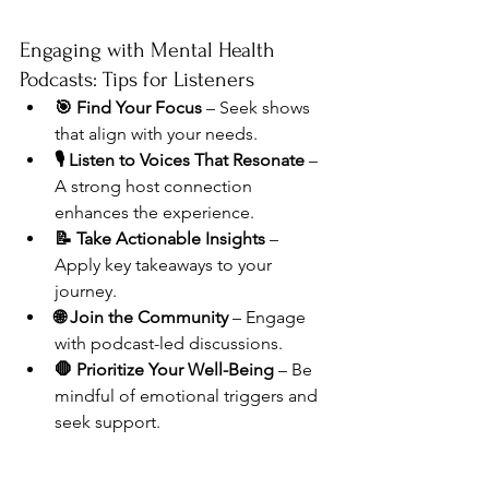
Engaging with Mental Health 
Podcasts: Tips for Listeners
🎯 Find Your Focus
 – Seek shows 
that align with your needs.
🎙️ Listen to Voices That Resonate
 – 
A strong host connection 
enhances the experience.
📝 Take Actionable Insights
 – 
Apply key takeaways to your 
journey.
🌐 Join the Community
 – Engage 
with podcast-led discussions.
🛑 Prioritize Your Well-Being
 – Be 
mindful of emotional triggers and 
seek support.