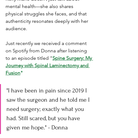
mental health—she also shares 
physical struggles she faces, and that 
authenticity resonates deeply with her 
audience.
Just recently we received a comment 
on Spotify from Donna after listening 
to an episode titled "
Spine Surgery: My 
Journey with Spinal Laminectomy and 
Fusion
"
"I have been in pain since 2019 I 
saw the surgeon and he told me I 
need surgery; exactly what you 
had. Still scared, but you have 
given me hope." - Donna