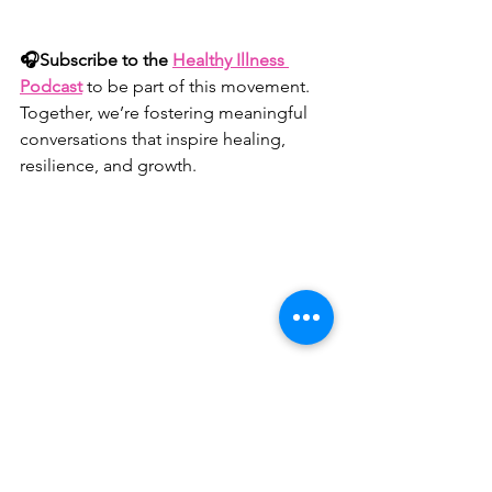
🎧Subscribe to the 
Healthy Illness 
Podcast
to be part of this movement. 
Together, we’re fostering meaningful 
conversations that inspire healing, 
resilience, and growth.