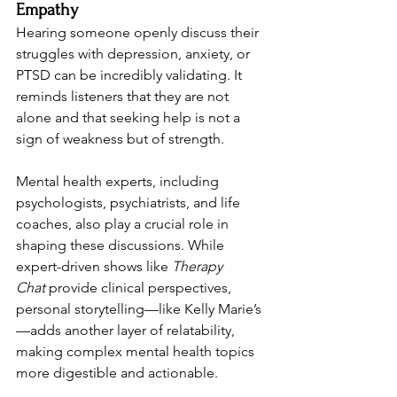
Empathy
Hearing someone openly discuss their 
struggles with depression, anxiety, or 
PTSD can be incredibly validating. It 
reminds listeners that they are not 
alone and that seeking help is not a 
sign of weakness but of strength. 
Mental health experts, including 
psychologists, psychiatrists, and life 
coaches, also play a crucial role in 
shaping these discussions. While 
expert-driven shows like 
Therapy 
Chat
 provide clinical perspectives, 
personal storytelling—like Kelly Marie’s
—adds another layer of relatability, 
making complex mental health topics 
more digestible and actionable.