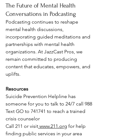
The Future of Mental Health 
Conversations in Podcasting
Podcasting continues to reshape 
mental health discussions, 
incorporating guided meditations and 
partnerships with mental health 
organizations. At JazzCast Pros, we 
remain committed to producing 
content that educates, empowers, and 
uplifts.
Resources
Suicide Prevention Helpline has 
someone for you to talk to 24/7 call 988
Text GO to 741741 to reach a trained 
crisis counselor 
Call 211 or visit
www.211.org
 for help 
finding public services in your area