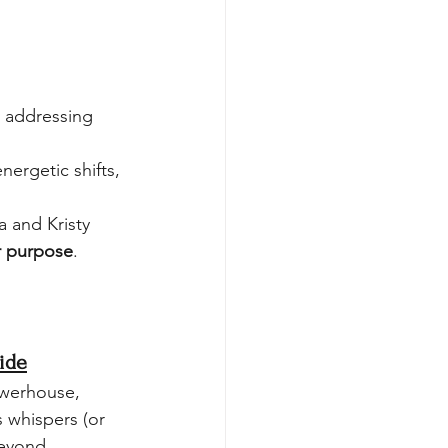
y addressing 
nergetic shifts, 
 and Kristy 
ur purpose
.
ide
owerhouse, 
s whispers (or 
eyond.