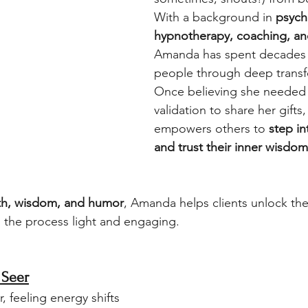
With a background in 
psych
hypnotherapy, coaching, an
Amanda has spent decades 
people through deep transf
Once believing she needed 
validation to share her gifts
empowers others to 
step in
and trust their inner wisdom
h, wisdom, and humor
, Amanda helps clients unlock the
 the process light and engaging.
 Seer
r, feeling energy shifts 