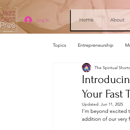
Log In
Home
About
Topics
Entrepreneurship
Me
The Spiritual Short
Company Updates
Sleep
Introducin
Your Fast 
Updated:
Jun 11, 2025
I’m beyond excited t
addition of our very 