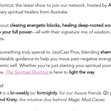
hortcut
, the latest show to join our network, hosted by 
A
ary spiritual healers from Australia. 
about 
clearing energetic blocks, healing deep-rooted wo
o your full power
—all with their signature mix of wisdom
ts.
mething truly special to JazzCast Pros, blending 
sham
 relatable guidance to help you move past negative energ
ntic self. Whether you’re just starting your spiritual jour
e, 
The Spiritual Shortcut
is here to 
light the way
.
st
t
 is a 
bi-weekly
 (or 
fortnightly
, for our Aussie friends 😉)
d Kristy
, the intuitive duo behind 
Magic Mud Cacao.