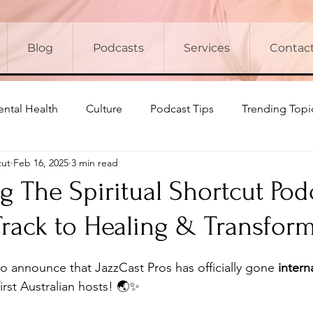
Blog
Podcasts
Services
Contac
ntal Health
Culture
Podcast Tips
Trending Topi
cut
Feb 16, 2025
3 min read
g The Spiritual Shortcut Pod
Track to Healing & Transfor
o announce that JazzCast Pros has officially gone 
intern
first Australian hosts! 🌏✨