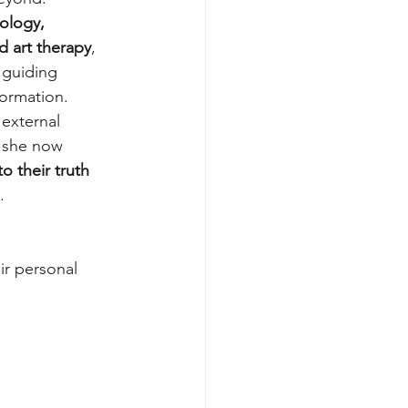
ology, 
d art therapy
, 
guiding 
ormation. 
external 
, she now 
to their truth 
. 
ir personal 