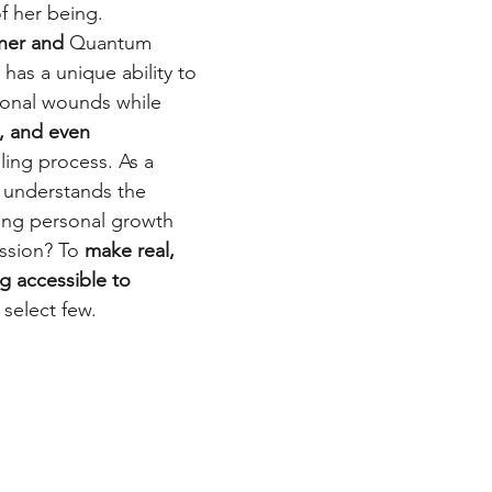
f her being.
ner and 
Quantum 
has a unique ability to 
onal wounds while 
e, and even 
ling process. As a 
 understands the 
ing personal growth 
ission? To 
make real, 
g accessible to 
 select few.