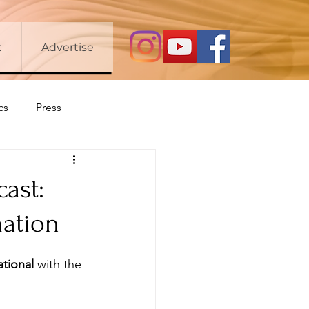
t
Advertise
cs
Press
cast:
mation
ational
 with the 