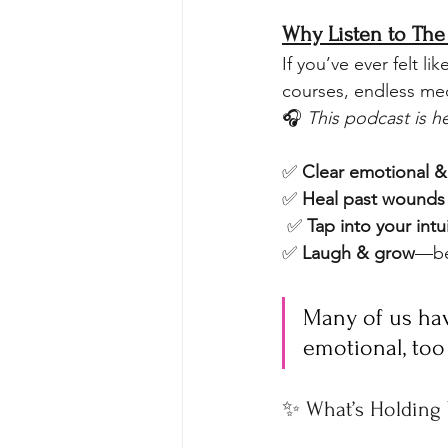
Why Listen to The 
If you’ve ever felt l
courses, endless med
🎧 
This podcast is h
✅ 
Clear emotional &
✅ 
Heal past wounds 
 ✅ 
Tap into your intu
✅ 
Laugh & grow
—be
Many of us hav
emotional, too
✨ What’s Holding