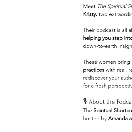
Meet 
The Spiritual S
Kristy
, two extraordin
Their podcast is all 
helping you step int
down-to-earth insigh
These women bring so
practices
 with real,
rediscover your authe
for a fresh perspectiv
🎙️ About the Podca
The 
Spiritual Shortcu
hosted by 
Amanda an