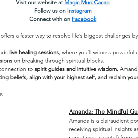
Visit our website at 
Magic Mud Cacao
Follow us on 
Instagram
Connect with on 
Facebook
ffers a faster way to resolve life’s biggest challenges b
nds 
live healing sessions
, where you’ll witness powerful e
ssions
 on breaking through spiritual blocks. 
connection to 
spirit guides and intuitive wisdom
, Amanda
ting beliefs, align with your highest self, and reclaim yo
s
Amanda: The Mindful Gu
Amanda is a clairaudient p
receiving spiritual insights a
sometimes, shouts!) from b