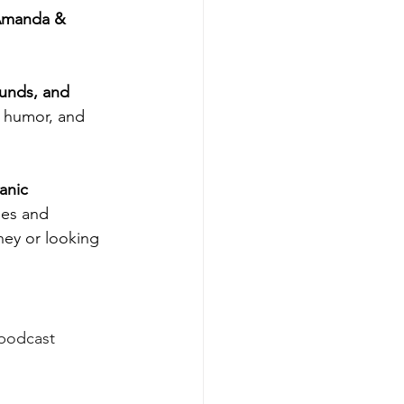
manda & 
unds, and 
, humor, and 
anic 
ies and 
ney or looking 
 podcast 