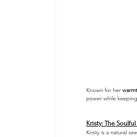
Known for her 
warmt
power while keeping
Kristy: The Soulful
Kristy is a natural see