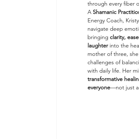
through every fiber o
A 
Shamanic Practitio
Energy Coach, Kristy 
navigate deep emoti
bringing 
clarity, eas
laughter
 into the hea
mother of three, she
challenges of balanc
with daily life. Her m
transformative healin
everyone
—not just a