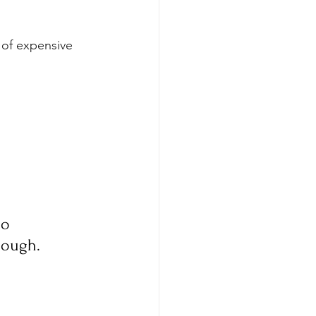
 of expensive 
o 
nough.