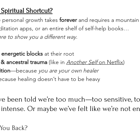
Spiritual Shortcut?
ike personal growth takes 
forever
 and requires a mountain
itation apps, or an entire shelf of self-help books…
ere to show you a different way.
 energetic blocks
 at their root
& ancestral trauma
 (like in 
Another Self
 on Netflix
)
ition
—because 
you are your own healer
cause healing doesn’t have to be heavy
e been told we’re too much—too sensitive, to
 intense. Or maybe we’ve felt like we’re not e
 You Back?