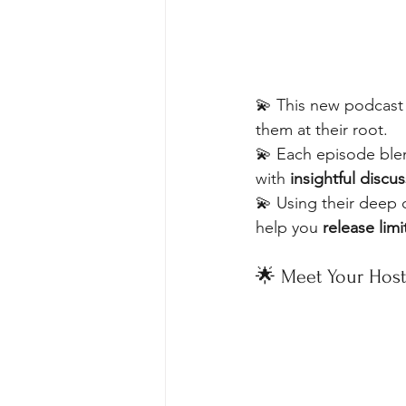
💫 This new podcast o
them at their root. 
💫 Each episode ble
with 
insightful discu
💫 Using their deep 
help you 
release limi
🌟 Meet Your Host