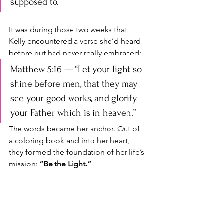
supposed to.”
It was during those two weeks that 
Kelly encountered a verse she’d heard 
before but had never really embraced: 
Matthew 5:16 — “Let your light so 
shine before men, that they may 
see your good works, and glorify 
your Father which is in heaven.”
The words became her anchor. Out of 
a coloring book and into her heart, 
they formed the foundation of her life’s 
mission: 
“Be the Light.”