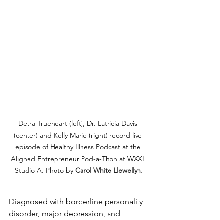
Detra Trueheart (left), Dr. Latricia Davis 
(center) and Kelly Marie (right) record live 
episode of Healthy Illness Podcast at the 
Aligned Entrepreneur Pod-a-Thon at WXXI 
Studio A. Photo by 
Carol White Llewellyn.
Diagnosed with borderline personality 
disorder, major depression, and 