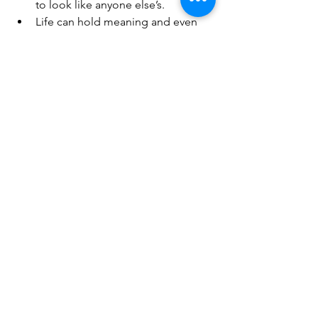
to look like anyone else’s.
Life can hold meaning and even 
joy again.
Resources
If you or someone you know is 
struggling with suicidal thoughts:
Call or text 
988
 to connect with the 
Suicide & Crisis Lifeline.
Visit 
988lifeline.org
 for free and 
confidential resources.
Kelly Marie’s transparency is radical, but 
it’s also hopeful. By sharing her survival 
story on the 
Healthy Illness Podcast
, 
she is “being the light” for others until 
they can find their own.
🔗 
frontseatlife.com