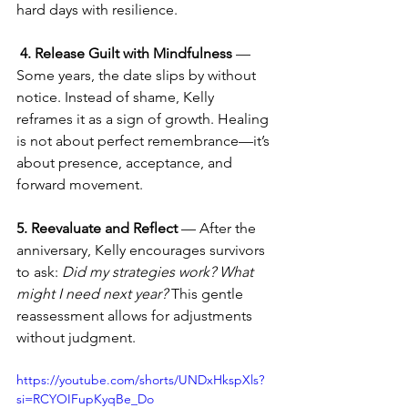
hard days with resilience.
4. Release Guilt with Mindfulness
 — 
Some years, the date slips by without 
notice. Instead of shame, Kelly 
reframes it as a sign of growth. Healing 
is not about perfect remembrance—it’s 
about presence, acceptance, and 
forward movement.
5. Reevaluate and Reflect
 — After the 
anniversary, Kelly encourages survivors 
to ask: 
Did my strategies work? What 
might I need next year?
 This gentle 
reassessment allows for adjustments 
without judgment.
https://youtube.com/shorts/UNDxHkspXls?
si=RCYOIFupKyqBe_Do