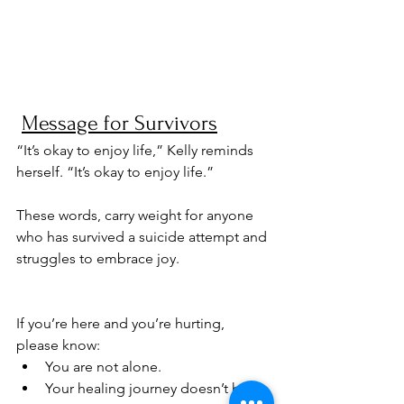
Message for Survivors
“It’s okay to enjoy life,” Kelly reminds 
herself. “It’s okay to enjoy life.” 
These words, carry weight for anyone 
who has survived a suicide attempt and 
struggles to embrace joy.
If you’re here and you’re hurting, 
please know:
You are not alone.
Your healing journey doesn’t have 