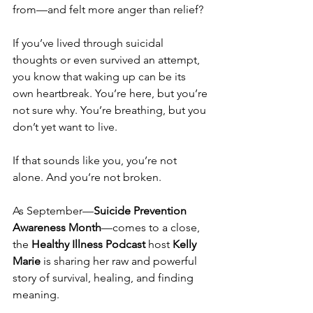
from—and felt more anger than relief? 
If you’ve lived through suicidal 
thoughts or even survived an attempt, 
you know that waking up can be its 
own heartbreak. You’re here, but you’re 
not sure why. You’re breathing, but you 
don’t yet want to live.
If that sounds like you, you’re not 
alone. And you’re not broken.
As September—
Suicide Prevention 
Awareness Month
—comes to a close, 
the 
Healthy Illness Podcast
 host 
Kelly 
Marie
 is sharing her raw and powerful 
story of survival, healing, and finding 
meaning. 