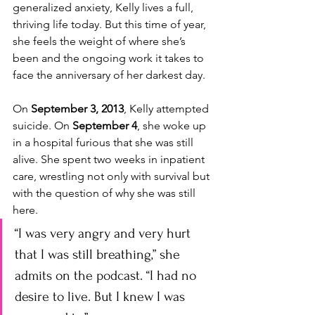
generalized anxiety, Kelly lives a full, 
thriving life today. But this time of year, 
she feels the weight of where she’s 
been and the ongoing work it takes to 
face the anniversary of her darkest day.
On 
September 3, 2013
, Kelly attempted 
suicide. On 
September 4
, she woke up 
in a hospital furious that she was still 
alive. She spent two weeks in inpatient 
care, wrestling not only with survival but 
with the question of why she was still 
here. 
“I was very angry and very hurt 
that I was still breathing,” she 
admits on the podcast. “I had no 
desire to live. But I knew I was 