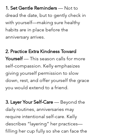
1. Set Gentle Reminders
 — Not to 
dread the date, but to gently check in 
with yourself—making sure healthy 
habits are in place before the 
anniversary arrives.
2. Practice Extra Kindness Toward 
Yourself
 — This season calls for more 
self-compassion. Kelly emphasizes 
giving yourself permission to slow 
down, rest, and offer yourself the grace 
you would extend to a friend.
3. Layer Your Self-Care
 — Beyond the 
daily routines, anniversaries may 
require intentional self-care. Kelly 
describes “layering” her practices—
filling her cup fully so she can face the 