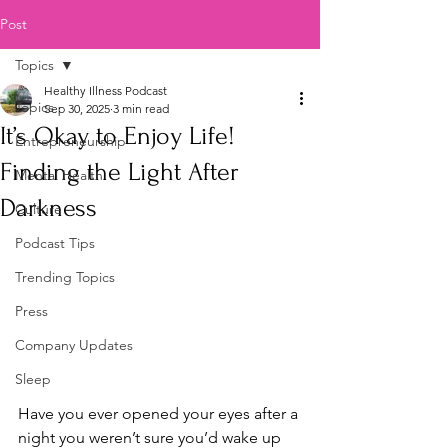
Post
Topics
Healthy Illness Podcast
Topics
Sep 30, 2025
3 min read
It’s Okay to Enjoy Life!
Entrepreneurship
Finding the Light After
Mental Health
Darkness
Culture
Podcast Tips
Trending Topics
Press
Company Updates
Sleep
Have you ever opened your eyes after a 
night you weren’t sure you’d wake up 