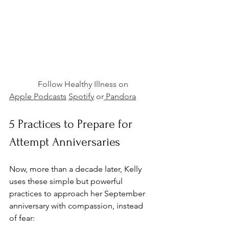
              Follow Healthy Illness on 
Apple Podcasts
Spotify
 or
 Pandora
5 Practices to Prepare for 
Attempt Anniversaries
Now, more than a decade later, Kelly 
uses these simple but powerful 
practices to approach her September 
anniversary with compassion, instead 
of fear: