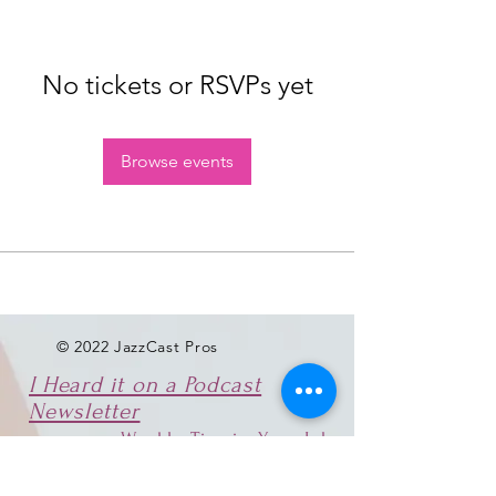
No tickets or RSVPs yet
Browse events
© 2022 JazzCast Pros
I Heard it on a Podcast
Newsletter
Weekly Tips in Your Inbox