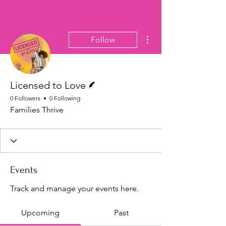
More actions
Follow
Writer
Licensed to Love
0 Followers
0 Following
Families Thrive
Events
Track and manage your events here.
Upcoming
Past