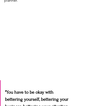
planner. 
"You have to be okay with 
bettering yourself, bettering your 