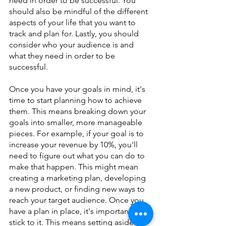
need in order to be successful. You 
should also be mindful of the different 
aspects of your life that you want to 
track and plan for. Lastly, you should 
consider who your audience is and 
what they need in order to be 
successful.
Once you have your goals in mind, it's 
time to start planning how to achieve 
them. This means breaking down your 
goals into smaller, more manageable 
pieces. For example, if your goal is to 
increase your revenue by 10%, you'll 
need to figure out what you can do to 
make that happen. This might mean 
creating a marketing plan, developing 
a new product, or finding new ways to 
reach your target audience. Once you 
have a plan in place, it's important to 
stick to it. This means setting aside 