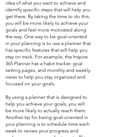
idea of what you want to achieve and 
identify specific steps that will help you 
get there. By taking the time to do this, 
you will be more likely to achieve your 
goals and feel more motivated along 
the way. One way to be goal-oriented 
in your planning is to use a planner that 
has specific features that will help you 
stay on track. For example, the Inspire 
365 Planner has a habit tracker, goal 
setting pages, and monthly and weekly 
views to help you stay organized and 
focused on your goals. 
By using a planner that is designed to 
help you achieve your goals, you will 
be more likely to actually reach them. 
Another tip for being goal-oriented in 
your planning is to schedule time each 
week to review your progress and 