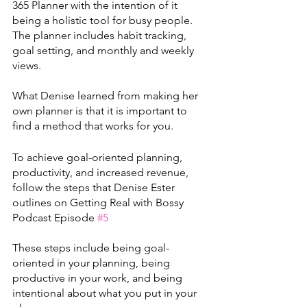
365 Planner with the intention of it 
being a holistic tool for busy people. 
The planner includes habit tracking, 
goal setting, and monthly and weekly 
views. 
What Denise learned from making her 
own planner is that it is important to 
find a method that works for you.
To achieve goal-oriented planning, 
productivity, and increased revenue, 
follow the steps that Denise Ester 
outlines on Getting Real with Bossy 
Podcast Episode 
#5
These steps include being goal-
oriented in your planning, being 
productive in your work, and being 
intentional about what you put in your 