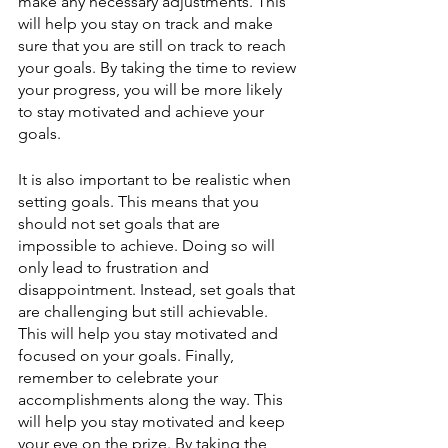
make any necessary adjustments. This 
will help you stay on track and make 
sure that you are still on track to reach 
your goals. By taking the time to review 
your progress, you will be more likely 
to stay motivated and achieve your 
goals.
It is also important to be realistic when 
setting goals. This means that you 
should not set goals that are 
impossible to achieve. Doing so will 
only lead to frustration and 
disappointment. Instead, set goals that 
are challenging but still achievable. 
This will help you stay motivated and 
focused on your goals. Finally, 
remember to celebrate your 
accomplishments along the way. This 
will help you stay motivated and keep 
your eye on the prize. By taking the 