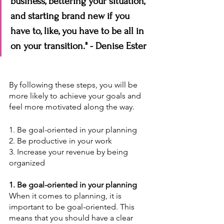
business, bettering your situation, 
and starting brand new if you 
have to, like, you have to be all in 
on your transition." - Denise Ester
By following these steps, you will be 
more likely to achieve your goals and 
feel more motivated along the way.
1. Be goal-oriented in your planning
2. Be productive in your work
3. Increase your revenue by being 
organized
1. Be goal-oriented in your planning
When it comes to planning, it is 
important to be goal-oriented. This 
means that you should have a clear 