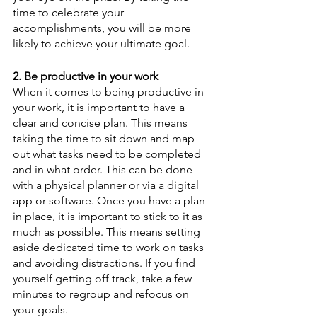
time to celebrate your 
accomplishments, you will be more 
likely to achieve your ultimate goal.
2. Be productive in your work
When it comes to being productive in 
your work, it is important to have a 
clear and concise plan. This means 
taking the time to sit down and map 
out what tasks need to be completed 
and in what order. This can be done 
with a physical planner or via a digital 
app or software. Once you have a plan 
in place, it is important to stick to it as 
much as possible. This means setting 
aside dedicated time to work on tasks 
and avoiding distractions. If you find 
yourself getting off track, take a few 
minutes to regroup and refocus on 
your goals.