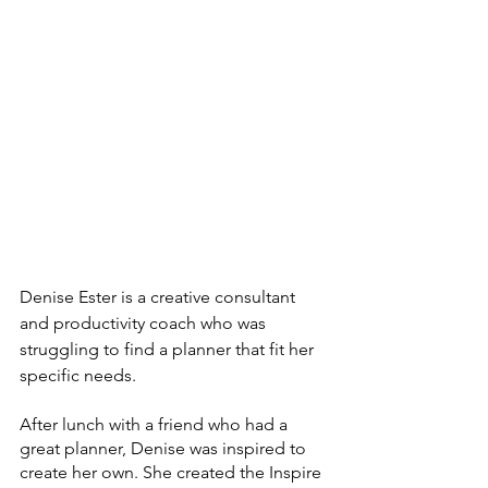
Denise Ester is a creative consultant 
and productivity coach who was 
struggling to find a planner that fit her 
specific needs. 
After lunch with a friend who had a 
great planner, Denise was inspired to 
create her own. She created the Inspire 