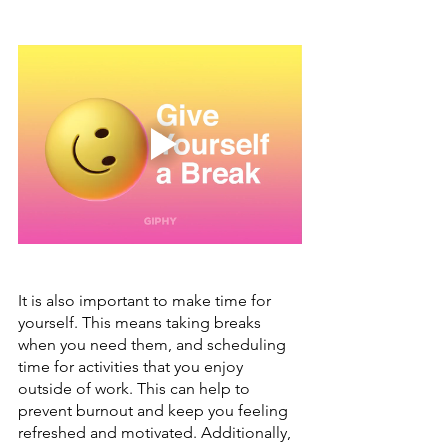
It is also important to make time for 
yourself. This means taking breaks 
when you need them, and scheduling 
time for activities that you enjoy 
outside of work. This can help to 
prevent burnout and keep you feeling 
refreshed and motivated. Additionally, 