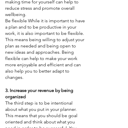
making time for yourself can help to 
reduce stress and promote overall 
wellbeing. 
Be flexible While it is important to have 
a plan and to be productive in your 
work, it is also important to be flexible. 
This means being willing to adjust your 
plan as needed and being open to 
new ideas and approaches. Being 
flexible can help to make your work 
more enjoyable and efficient and can 
also help you to better adapt to 
changes.
3. Increase your revenue by being 
organized
The third step is to be intentional 
about what you put in your planner. 
This means that you should be goal 
oriented and think about what you 