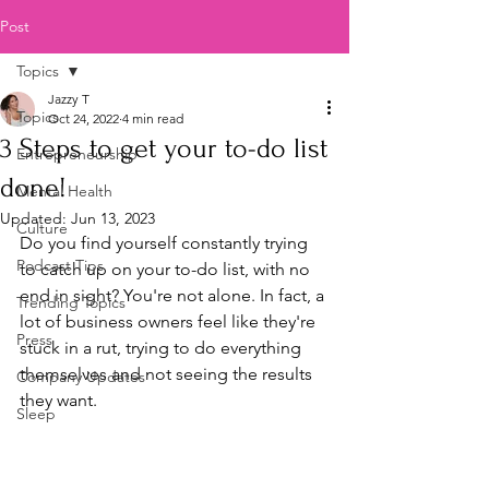
Post
Topics
Jazzy T
Topics
Oct 24, 2022
4 min read
3 Steps to get your to-do list
Entrepreneurship
done!
Mental Health
Updated:
Jun 13, 2023
Culture
Do you find yourself constantly trying 
Podcast Tips
to catch up on your to-do list, with no 
end in sight? You're not alone. In fact, a 
Trending Topics
lot of business owners feel like they're 
Press
stuck in a rut, trying to do everything 
themselves and not seeing the results 
Company Updates
they want.
Sleep